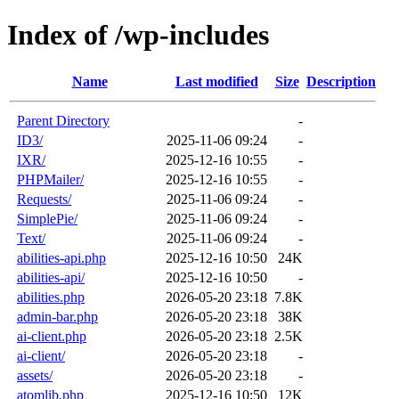
Index of /wp-includes
Name
Last modified
Size
Description
Parent Directory
-
ID3/
2025-11-06 09:24
-
IXR/
2025-12-16 10:55
-
PHPMailer/
2025-12-16 10:55
-
Requests/
2025-11-06 09:24
-
SimplePie/
2025-11-06 09:24
-
Text/
2025-11-06 09:24
-
abilities-api.php
2025-12-16 10:50
24K
abilities-api/
2025-12-16 10:50
-
abilities.php
2026-05-20 23:18
7.8K
admin-bar.php
2026-05-20 23:18
38K
ai-client.php
2026-05-20 23:18
2.5K
ai-client/
2026-05-20 23:18
-
assets/
2026-05-20 23:18
-
atomlib.php
2025-12-16 10:50
12K