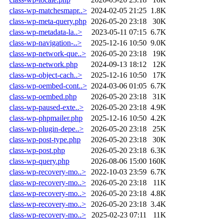
class-wp-matchesmapr..>
2024-02-05 21:25
1.8K
class-wp-meta-query.php
2026-05-20 23:18
30K
class-wp-metadata-la..>
2023-05-11 07:15
6.7K
class-wp-navigation-..>
2025-12-16 10:50
9.0K
class-wp-network-que..>
2026-05-20 23:18
19K
class-wp-network.php
2024-09-13 18:12
12K
class-wp-object-cach..>
2025-12-16 10:50
17K
class-wp-oembed-cont..>
2024-03-06 01:05
6.7K
class-wp-oembed.php
2026-05-20 23:18
31K
class-wp-paused-exte..>
2026-05-20 23:18
4.9K
class-wp-phpmailer.php
2025-12-16 10:50
4.2K
class-wp-plugin-depe..>
2026-05-20 23:18
25K
class-wp-post-type.php
2026-05-20 23:18
30K
class-wp-post.php
2026-05-20 23:18
6.3K
class-wp-query.php
2026-08-06 15:00
160K
class-wp-recovery-mo..>
2022-10-03 23:59
6.7K
class-wp-recovery-mo..>
2026-05-20 23:18
11K
class-wp-recovery-mo..>
2026-05-20 23:18
4.8K
class-wp-recovery-mo..>
2026-05-20 23:18
3.4K
class-wp-recovery-mo..>
2025-02-23 07:11
11K