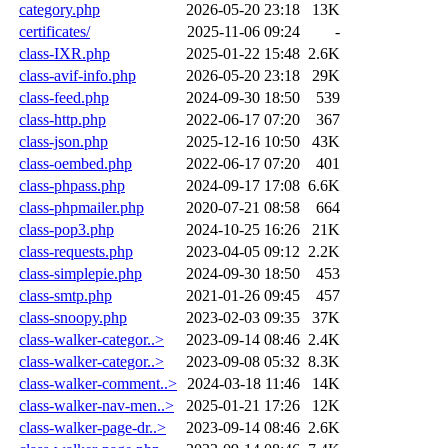
category.php
2026-05-20 23:18
13K
certificates/
2025-11-06 09:24
-
class-IXR.php
2025-01-22 15:48
2.6K
class-avif-info.php
2026-05-20 23:18
29K
class-feed.php
2024-09-30 18:50
539
class-http.php
2022-06-17 07:20
367
class-json.php
2025-12-16 10:50
43K
class-oembed.php
2022-06-17 07:20
401
class-phpass.php
2024-09-17 17:08
6.6K
class-phpmailer.php
2020-07-21 08:58
664
class-pop3.php
2024-10-25 16:26
21K
class-requests.php
2023-04-05 09:12
2.2K
class-simplepie.php
2024-09-30 18:50
453
class-smtp.php
2021-01-26 09:45
457
class-snoopy.php
2023-02-03 09:35
37K
class-walker-categor..>
2023-09-14 08:46
2.4K
class-walker-categor..>
2023-09-08 05:32
8.3K
class-walker-comment..>
2024-03-18 11:46
14K
class-walker-nav-men..>
2025-01-21 17:26
12K
class-walker-page-dr..>
2023-09-14 08:46
2.6K