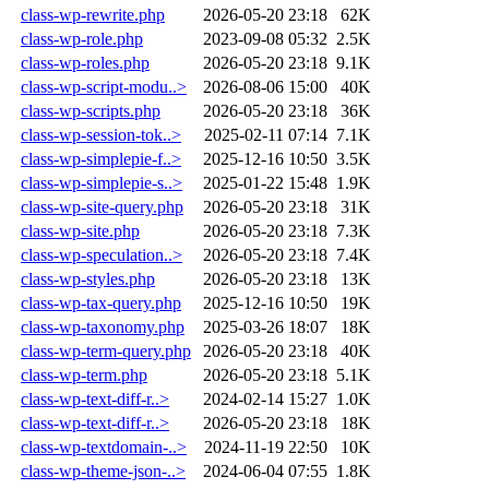
class-wp-rewrite.php
2026-05-20 23:18
62K
class-wp-role.php
2023-09-08 05:32
2.5K
class-wp-roles.php
2026-05-20 23:18
9.1K
class-wp-script-modu..>
2026-08-06 15:00
40K
class-wp-scripts.php
2026-05-20 23:18
36K
class-wp-session-tok..>
2025-02-11 07:14
7.1K
class-wp-simplepie-f..>
2025-12-16 10:50
3.5K
class-wp-simplepie-s..>
2025-01-22 15:48
1.9K
class-wp-site-query.php
2026-05-20 23:18
31K
class-wp-site.php
2026-05-20 23:18
7.3K
class-wp-speculation..>
2026-05-20 23:18
7.4K
class-wp-styles.php
2026-05-20 23:18
13K
class-wp-tax-query.php
2025-12-16 10:50
19K
class-wp-taxonomy.php
2025-03-26 18:07
18K
class-wp-term-query.php
2026-05-20 23:18
40K
class-wp-term.php
2026-05-20 23:18
5.1K
class-wp-text-diff-r..>
2024-02-14 15:27
1.0K
class-wp-text-diff-r..>
2026-05-20 23:18
18K
class-wp-textdomain-..>
2024-11-19 22:50
10K
class-wp-theme-json-..>
2024-06-04 07:55
1.8K