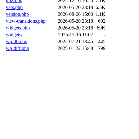
utf8.php
2025-12-16 10:50
7.1K
vars.php
2026-05-20 23:18
6.5K
version.php
2026-08-06 15:00
1.1K
view-transitions.php
2026-05-20 23:18
602
widgets.php
2026-05-20 23:18
69K
widgets/
2025-12-16 11:07
-
wp-db.php
2022-07-21 18:45
445
wp-diff.php
2025-01-22 15:48
799