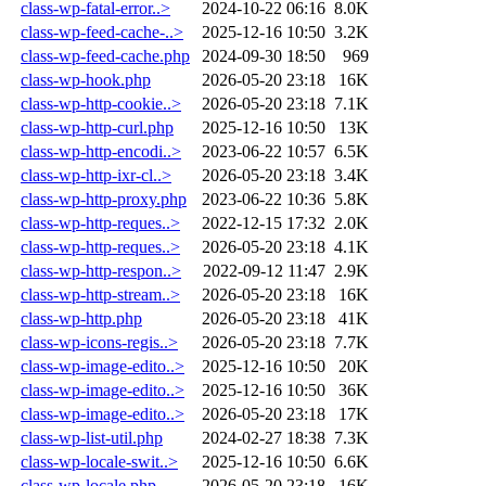
class-wp-fatal-error..>
2024-10-22 06:16
8.0K
class-wp-feed-cache-..>
2025-12-16 10:50
3.2K
class-wp-feed-cache.php
2024-09-30 18:50
969
class-wp-hook.php
2026-05-20 23:18
16K
class-wp-http-cookie..>
2026-05-20 23:18
7.1K
class-wp-http-curl.php
2025-12-16 10:50
13K
class-wp-http-encodi..>
2023-06-22 10:57
6.5K
class-wp-http-ixr-cl..>
2026-05-20 23:18
3.4K
class-wp-http-proxy.php
2023-06-22 10:36
5.8K
class-wp-http-reques..>
2022-12-15 17:32
2.0K
class-wp-http-reques..>
2026-05-20 23:18
4.1K
class-wp-http-respon..>
2022-09-12 11:47
2.9K
class-wp-http-stream..>
2026-05-20 23:18
16K
class-wp-http.php
2026-05-20 23:18
41K
class-wp-icons-regis..>
2026-05-20 23:18
7.7K
class-wp-image-edito..>
2025-12-16 10:50
20K
class-wp-image-edito..>
2025-12-16 10:50
36K
class-wp-image-edito..>
2026-05-20 23:18
17K
class-wp-list-util.php
2024-02-27 18:38
7.3K
class-wp-locale-swit..>
2025-12-16 10:50
6.6K
class-wp-locale.php
2026-05-20 23:18
16K