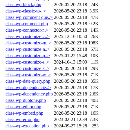
class-wp-block.php
2026-05-20 23:18
24K
class-wp-classic-to-..>
2026-05-20 23:18
3.9K
class-wp-comment-que..>
2026-05-20 23:18
47K
class-wp-comment.php
2026-05-20 23:18
9.2K
class-wp-connector-r..>
2026-05-20 23:18
14K
class-wp-customize-c..>
2025-12-16 10:50
26K
class-wp-customize-m..>
2026-05-20 23:18
198K
class-wp-customize-n..>
2026-05-20 23:18
57K
class-wp-customize-p..>
2025-01-22 15:48
10K
class-wp-customize-s..>
2024-10-13 15:09
11K
class-wp-customize-s..>
2026-05-20 23:18
29K
class-wp-customize-w..>
2026-05-20 23:18
71K
class-wp-date-query.php
2026-05-20 23:18
35K
class-wp-dependencie..>
2026-05-20 23:18
17K
class-wp-dependency.php
2026-05-20 23:18
2.6K
class-wp-duotone.php
2026-05-20 23:18
40K
class-wp-editor.php
2026-05-20 23:18
71K
class-wp-embed.php
2026-05-20 23:18
16K
class-wp-error.php
2023-02-21 12:39
7.3K
class-wp-exception.php
2024-09-27 15:28
253