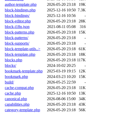
author-template.php
2026-05-20 23:18
19K
block-bindings.php
2025-12-16 10:50
7.3K
block-bindings/
2025-12-16 10:56
-
block-editor.php
2026-05-20 23:18
28K
block-i18n.json
2021-08-11 05:08
316
block-patterns.php
2026-05-20 23:18
15K
block-patterns/
2026-05-20 23:18
-
block-supports/
2026-05-20 23:18
-
block-template-utils..>
2026-05-20 23:18
61K
block-template.php
2026-05-20 23:18
18K
blocks.php
2026-05-20 23:18
117K
blocks/
2024-10-02 20:25
-
bookmark-template.php
2025-03-19 19:15
12K
bookmark.php
2024-03-23 10:20
15K
build/
2026-05-25 22:59
-
cache-compat.php
2026-05-20 23:18
11K
cache.php
2025-12-16 10:50
13K
canonical.php
2026-08-06 15:00
34K
capabilities.php
2026-05-20 23:18
43K
category-template.php
2026-05-20 23:18
56K