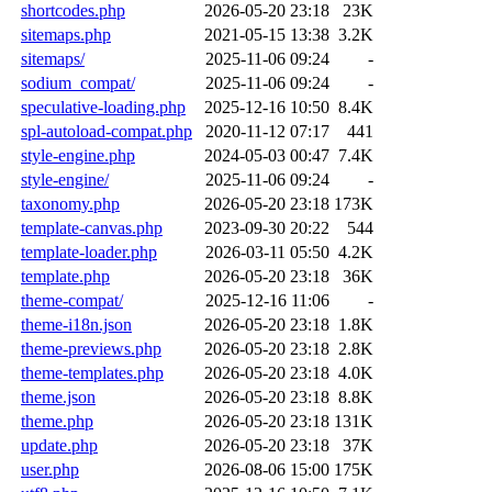
shortcodes.php
2026-05-20 23:18
23K
sitemaps.php
2021-05-15 13:38
3.2K
sitemaps/
2025-11-06 09:24
-
sodium_compat/
2025-11-06 09:24
-
speculative-loading.php
2025-12-16 10:50
8.4K
spl-autoload-compat.php
2020-11-12 07:17
441
style-engine.php
2024-05-03 00:47
7.4K
style-engine/
2025-11-06 09:24
-
taxonomy.php
2026-05-20 23:18
173K
template-canvas.php
2023-09-30 20:22
544
template-loader.php
2026-03-11 05:50
4.2K
template.php
2026-05-20 23:18
36K
theme-compat/
2025-12-16 11:06
-
theme-i18n.json
2026-05-20 23:18
1.8K
theme-previews.php
2026-05-20 23:18
2.8K
theme-templates.php
2026-05-20 23:18
4.0K
theme.json
2026-05-20 23:18
8.8K
theme.php
2026-05-20 23:18
131K
update.php
2026-05-20 23:18
37K
user.php
2026-08-06 15:00
175K