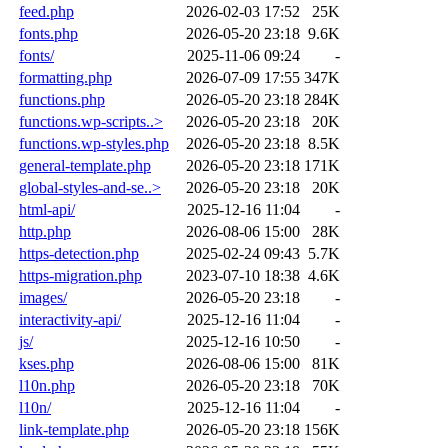
feed.php
2026-02-03 17:52
25K
fonts.php
2026-05-20 23:18
9.6K
fonts/
2025-11-06 09:24
-
formatting.php
2026-07-09 17:55
347K
functions.php
2026-05-20 23:18
284K
functions.wp-scripts..>
2026-05-20 23:18
20K
functions.wp-styles.php
2026-05-20 23:18
8.5K
general-template.php
2026-05-20 23:18
171K
global-styles-and-se..>
2026-05-20 23:18
20K
html-api/
2025-12-16 11:04
-
http.php
2026-08-06 15:00
28K
https-detection.php
2025-02-24 09:43
5.7K
https-migration.php
2023-07-10 18:38
4.6K
images/
2026-05-20 23:18
-
interactivity-api/
2025-12-16 11:04
-
js/
2025-12-16 10:50
-
kses.php
2026-08-06 15:00
81K
l10n.php
2026-05-20 23:18
70K
l10n/
2025-12-16 11:04
-
link-template.php
2026-05-20 23:18
156K