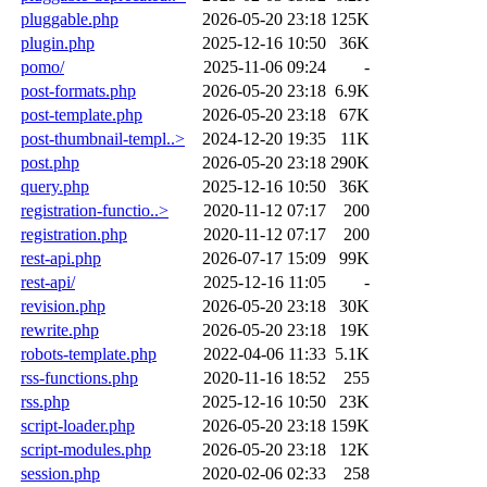
pluggable.php
2026-05-20 23:18
125K
plugin.php
2025-12-16 10:50
36K
pomo/
2025-11-06 09:24
-
post-formats.php
2026-05-20 23:18
6.9K
post-template.php
2026-05-20 23:18
67K
post-thumbnail-templ..>
2024-12-20 19:35
11K
post.php
2026-05-20 23:18
290K
query.php
2025-12-16 10:50
36K
registration-functio..>
2020-11-12 07:17
200
registration.php
2020-11-12 07:17
200
rest-api.php
2026-07-17 15:09
99K
rest-api/
2025-12-16 11:05
-
revision.php
2026-05-20 23:18
30K
rewrite.php
2026-05-20 23:18
19K
robots-template.php
2022-04-06 11:33
5.1K
rss-functions.php
2020-11-16 18:52
255
rss.php
2025-12-16 10:50
23K
script-loader.php
2026-05-20 23:18
159K
script-modules.php
2026-05-20 23:18
12K
session.php
2020-02-06 02:33
258