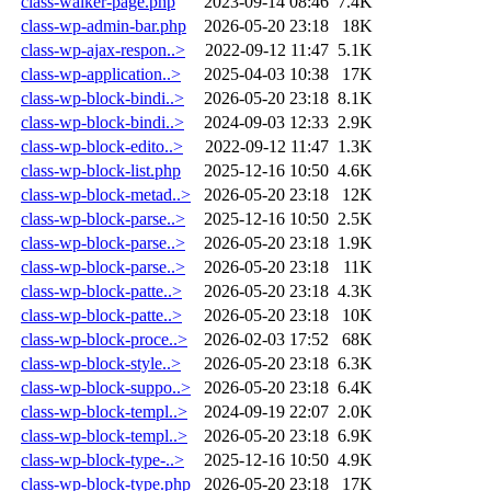
class-walker-page.php
2023-09-14 08:46
7.4K
class-wp-admin-bar.php
2026-05-20 23:18
18K
class-wp-ajax-respon..>
2022-09-12 11:47
5.1K
class-wp-application..>
2025-04-03 10:38
17K
class-wp-block-bindi..>
2026-05-20 23:18
8.1K
class-wp-block-bindi..>
2024-09-03 12:33
2.9K
class-wp-block-edito..>
2022-09-12 11:47
1.3K
class-wp-block-list.php
2025-12-16 10:50
4.6K
class-wp-block-metad..>
2026-05-20 23:18
12K
class-wp-block-parse..>
2025-12-16 10:50
2.5K
class-wp-block-parse..>
2026-05-20 23:18
1.9K
class-wp-block-parse..>
2026-05-20 23:18
11K
class-wp-block-patte..>
2026-05-20 23:18
4.3K
class-wp-block-patte..>
2026-05-20 23:18
10K
class-wp-block-proce..>
2026-02-03 17:52
68K
class-wp-block-style..>
2026-05-20 23:18
6.3K
class-wp-block-suppo..>
2026-05-20 23:18
6.4K
class-wp-block-templ..>
2024-09-19 22:07
2.0K
class-wp-block-templ..>
2026-05-20 23:18
6.9K
class-wp-block-type-..>
2025-12-16 10:50
4.9K
class-wp-block-type.php
2026-05-20 23:18
17K