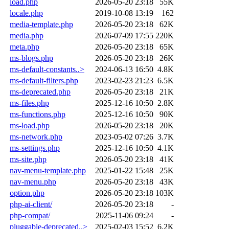
load.php
2026-05-20 23:18
55K
locale.php
2019-10-08 13:19
162
media-template.php
2026-05-20 23:18
62K
media.php
2026-07-09 17:55
220K
meta.php
2026-05-20 23:18
65K
ms-blogs.php
2026-05-20 23:18
26K
ms-default-constants..>
2024-06-13 16:50
4.8K
ms-default-filters.php
2023-02-23 21:23
6.5K
ms-deprecated.php
2026-05-20 23:18
21K
ms-files.php
2025-12-16 10:50
2.8K
ms-functions.php
2025-12-16 10:50
90K
ms-load.php
2026-05-20 23:18
20K
ms-network.php
2023-05-02 07:26
3.7K
ms-settings.php
2025-12-16 10:50
4.1K
ms-site.php
2026-05-20 23:18
41K
nav-menu-template.php
2025-01-22 15:48
25K
nav-menu.php
2026-05-20 23:18
43K
option.php
2026-05-20 23:18
103K
php-ai-client/
2026-05-20 23:18
-
php-compat/
2025-11-06 09:24
-
pluggable-deprecated..>
2025-02-03 15:52
6.2K