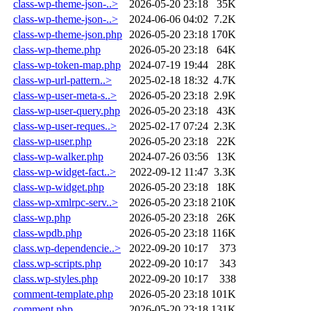
class-wp-theme-json-..>
2026-05-20 23:18
35K
class-wp-theme-json-..>
2024-06-06 04:02
7.2K
class-wp-theme-json.php
2026-05-20 23:18
170K
class-wp-theme.php
2026-05-20 23:18
64K
class-wp-token-map.php
2024-07-19 19:44
28K
class-wp-url-pattern..>
2025-02-18 18:32
4.7K
class-wp-user-meta-s..>
2026-05-20 23:18
2.9K
class-wp-user-query.php
2026-05-20 23:18
43K
class-wp-user-reques..>
2025-02-17 07:24
2.3K
class-wp-user.php
2026-05-20 23:18
22K
class-wp-walker.php
2024-07-26 03:56
13K
class-wp-widget-fact..>
2022-09-12 11:47
3.3K
class-wp-widget.php
2026-05-20 23:18
18K
class-wp-xmlrpc-serv..>
2026-05-20 23:18
210K
class-wp.php
2026-05-20 23:18
26K
class-wpdb.php
2026-05-20 23:18
116K
class.wp-dependencie..>
2022-09-20 10:17
373
class.wp-scripts.php
2022-09-20 10:17
343
class.wp-styles.php
2022-09-20 10:17
338
comment-template.php
2026-05-20 23:18
101K
comment.php
2026-05-20 23:18
131K