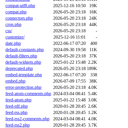
compat-utf8.php
2025-12-16 10:50
19K
compat.php
2026-05-20 23:18
16K
connectors.php
2026-05-20 23:18
24K
cron.php
2026-05-20 23:18
44K
css/
2026-05-20 23:18
-
customize/
2025-12-16 11:01
-
date.php
2022-06-17 07:20
400
default-constants.php
2024-09-30 19:58
11K
default-filters.php
2026-05-20 23:18
37K
default-widgets.php
2025-01-22 15:48
2.2K
deprecated.php
2026-05-20 23:18
189K
embed-template.php
2022-06-17 07:20
338
embed.php
2026-07-09 17:55
38K
error-protection.php
2026-05-20 23:18
4.0K
feed-atom-comments.php
2024-03-04 08:41
5.4K
feed-atom.php
2025-01-22 15:48
3.0K
feed-rdf.php
2020-01-28 20:45
2.6K
feed-rss.php
2020-01-28 20:45
1.2K
feed-rss2-comments.php
2024-03-04 08:41
4.0K
feed-rss2.php
2020-01-28 20:45
3.7K